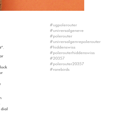
ugpolerouter
universalgeneve
polerouter
universalgenvepolerouter
hiddenswiss
t“.
polerouterhiddenswiss
ar
20357
polerouter20357
clock
rarebirds
ur
e
n
s
 dial