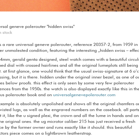
ersal geneve polerouter "hidden swiss"
n stock
is a rare universal geneve polerouter, reference 20357-2, from 1959 in
er unmolested condition, featuring the interesting „hidden swiss – effec
34mm, gerald genta designed, steel watch comes with a beautiful circul
ed dial with crossed hairlines and all the original lumeplots still being
t. at first glance, one would think that the usual swiss-signature at 6 o’
ssing, but it is there. hidden under the original inner bezel, as one of o
s below proofs. this effect is only seen by some very few polerouter
ences from the 1950s. the watch is also displayed exactly like this in th
us polerouter book and on
universalgenevepolerouter.com
example is absolutely unpolished and shows all the original chamfers o
wisted lugs, as well as the engraved numbers on the caseback. all part
 it, like the u signed plexi, the crown and all the lume in hands and on
he original ones. the ug microtor caliber 215 has just received a fresh
ce by the former owner and runs exactly like it should. this beautiful
ctors piece comes on a lightbrown leatherstrap.