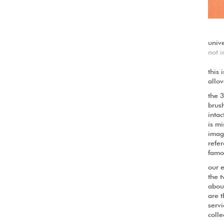
univ
not i
this 
allov
the 
brush
intac
is mi
image
refer
famo
our 
the t
about
are t
servi
colle