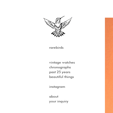
rarebirds
vintage watches
chronographs
past 25 years
beautiful things
instagram
about
your inquiry