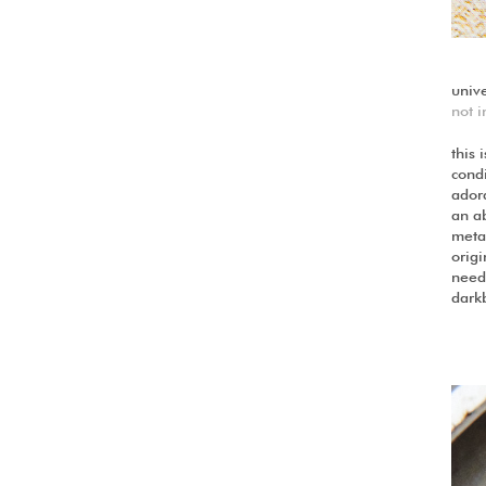
univ
not i
this 
cond
ador
an a
metal
origi
need 
dark