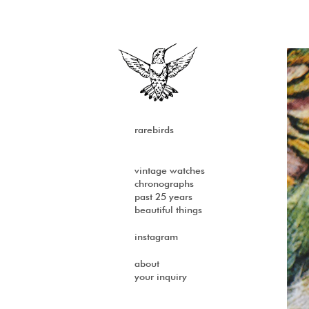
rarebirds
vintage watches
chronographs
past 25 years
beautiful things
instagram
about
your inquiry