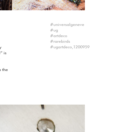
universalgeneve
ug
artdeco
rarebirds
ugartdeco,1200959
y
“ is
e
n the