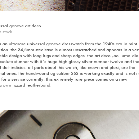
ersal geneve art deco
n stock
is an ultrarare universal geneve dresswatch from the 1940s era in mint
ition. the 34,5mm steelcase is almost unscratched and appears in a ver
able design with long lugs and sharp edges. the art deco „no-lume-dial
bsolute stunner with it´s huge high glossy silver number twelve and th
 dot-indicies. all parts about this watch, like crown and plexi, are the
nal ones. the handwound ug caliber 262 is working exactly and is not i
for a service currently. this extremely rare piece comes on a new
brown lizzard leatherband.