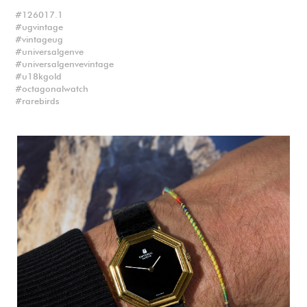
126017.1
ugvintage
vintageug
universalgenve
universalgenvevintage
u18kgold
octagonalwatch
rarebirds