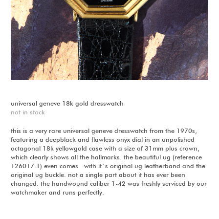
universal geneve 18k gold dresswatch
not in stock
this is a very rare universal geneve dresswatch from the 1970s,
featuring a deepblack and flawless onyx dial in an unpolished
octagonal 18k yellowgold case with a size of 31mm plus crown,
which clearly shows all the hallmarks. the beautiful ug (reference
126017.1) even comes with it´s original ug leatherband and the
original ug buckle. not a single part about it has ever been
changed. the handwound caliber 1-42 was freshly serviced by our
watchmaker and runs perfectly.