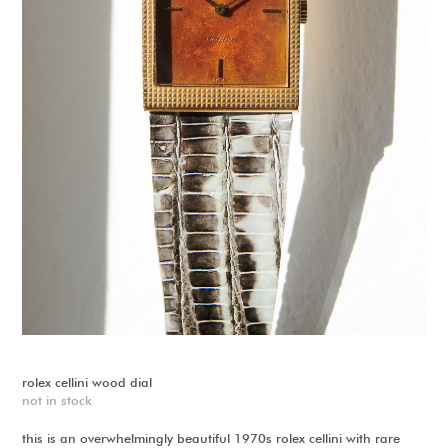
rolex cellini wood dial
not in stock
this is an overwhelmingly beautiful 1970s rolex cellini with rare