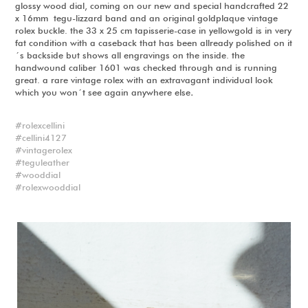
glossy wood dial, coming on our new and special handcrafted 22
x 16mm tegu-lizzard band and an original goldplaque vintage
rolex buckle. the 33 x 25 cm tapisserie-case in yellowgold is in very
fat condition with a caseback that has been allready polished on it
´s backside but shows all engravings on the inside. the
handwound caliber 1601 was checked through and is running
great. a rare vintage rolex with an extravagant individual look
which you won´t see again anywhere else
.
rolexcellini
cellini4127
vintagerolex
teguleather
wooddial
rolexwooddial