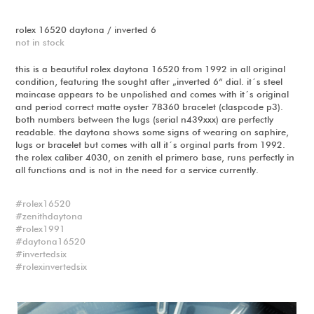
rolex 16520 daytona / inverted 6
not in stock
this is a beautiful rolex daytona 16520 from 1992 in all original
condition, featuring the sought after „inverted 6“ dial. it´s steel
maincase appears to be unpolished and comes with it´s original
and period correct matte oyster 78360 bracelet (claspcode p3).
both numbers between the lugs (serial n439xxx) are perfectly
readable. the daytona shows some signs of wearing on saphire,
lugs or bracelet but comes with all it´s orginal parts from 1992.
the rolex caliber 4030, on zenith el primero base, runs perfectly in
all functions and is not in the need for a service currently.
rolex16520
zenithdaytona
rolex1991
daytona16520
invertedsix
rolexinvertedsix