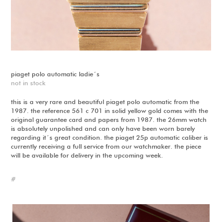
piaget polo automatic ladie´s
not in stock
this is a very rare and beautiful piaget polo automatic from the
1987. the reference 561 c 701 in solid yellow gold comes with the
original guarantee card and papers from 1987. the 26mm watch
is absolutely unpolished and can only have been worn barely
regarding it´s great condition. the piaget 25p automatic caliber is
currently receiving a full service from our watchmaker. the piece
will be available for delivery in the upcoming week.