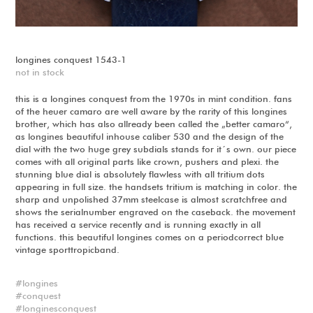
longines conquest 1543-1
not in stock
this is a longines conquest from the 1970s in mint condition. fans
of the heuer camaro are well aware by the rarity of this longines
brother, which has also allready been called the „better camaro“,
as longines beautiful inhouse caliber 530 and the design of the
dial with the two huge grey subdials stands for it´s own. our piece
comes with all original parts like crown, pushers and plexi. the
stunning blue dial is absolutely flawless with all tritium dots
appearing in full size. the handsets tritium is matching in color. the
sharp and unpolished 37mm steelcase is almost scratchfree and
shows the serialnumber engraved on the caseback. the movement
has received a service recently and is running exactly in all
functions. this beautiful longines comes on a periodcorrect blue
vintage sporttropicband.
longines
conquest
longinesconquest