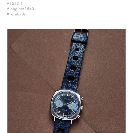
1543-1
longines1543
rarebirds