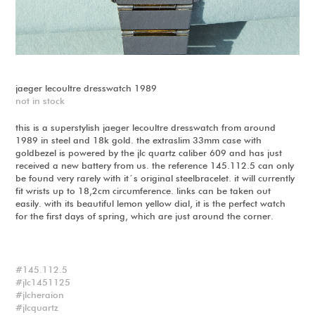
jaeger lecoultre dresswatch 1989
not in stock
this is a superstylish jaeger lecoultre dresswatch from around
1989 in steel and 18k gold. the extraslim 33mm case with
goldbezel is powered by the jlc quartz caliber 609 and has just
received a new battery from us. the reference 145.112.5 can only
be found very rarely with it´s original steelbracelet. it will currently
fit wrists up to 18,2cm circumference. links can be taken out
easily. with its beautiful lemon yellow dial, it is the perfect watch
for the first days of spring, which are just around the corner.
145.112.5
jlc1451125
jlcheraion
jlcquartz