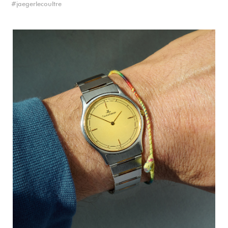
jaegerlecoultre