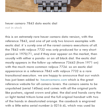
heuer camaro 7843 dato exotic dial
not in stock
this is an extremely rare heuer camaro dato version, with the
reference 7843, and one of yet only two known examples with
exotic dial. it´s surely one of the rarest camaro executions of all.
the 7843 with valjoux 7732 was only produced for a very short
period in 1970/71, and if they ever appear on the market, then
usually with either a panda- or an all black dial. the exotic dial
mostly appears in the follow up reference 73443 (from 1971 on)
with the much more common valjoux 7734. so an exotic dial
appearance in a reference 7843 with valjoux 7732 is a rare
transitional execution. we are happy to announce that our watch
has just been added to
heuercamaro.com
which is the great
reference website for all camaro lovers. the camaro seems to be
unpolished (serial 140xxx) and comes with all the original parts
like pushers, signed crown and plexi. the dial and hands carry the
uv light tested tritium lume and the full original handset with two
of the hands in desaturated orange. the caseback is engraved
with a little extra serial number (c 0216-4), which was used by