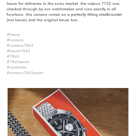
heuer for deliveries to the swiss market. the valjoux 7732 was
checked through by our watchmaker and runs exactly in all
functions. this camaro comes on a perfectly fitting steelbracelet
(not heuer) and the original heuer box.
heuer
camaro
camaro7843
heuer7843
7843
7843exotic
rarebirds
camaro7843exotic