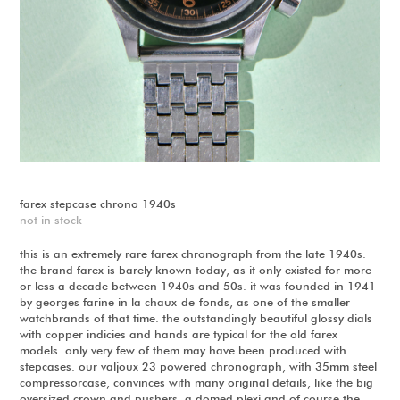
farex stepcase chrono 1940s
not in stock
this is an extremely rare farex chronograph from the late 1940s.
the brand farex is barely known today, as it only existed for more
or less a decade between 1940s and 50s. it was founded in 1941
by georges farine in la chaux-de-fonds, as one of the smaller
watchbrands of that time. the outstandingly beautiful glossy dials
with copper indicies and hands are typical for the old farex
models. only very few of them may have been produced with
stepcases. our valjoux 23 powered chronograph, with 35mm steel
compressorcase, convinces with many original details, like the big
oversized crown and pushers, a domed plexi and of course the