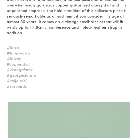
overwhelmingly gorgeous copper galvanised glossy dial and it´s
unpolished stepcase. the hole condition of this collectors piece is
seriously remarkable as almost mint, if you consider it´s age of
almost 80 years. it comes on a vintage steelbracelet that will fit
wrists up to 17,8cm circumference and black leather strap in
addition.
farex
farexwatch
farexy
copperdial
vintagefarex
georgesfarine
valjoux23
rarebirds