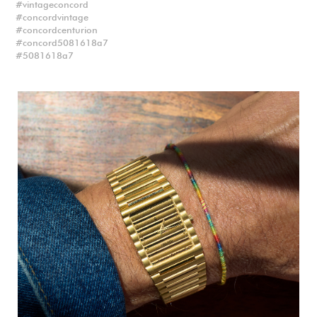
vintageconcord
concordvintage
concordcenturion
concord5081618a7
5081618a7