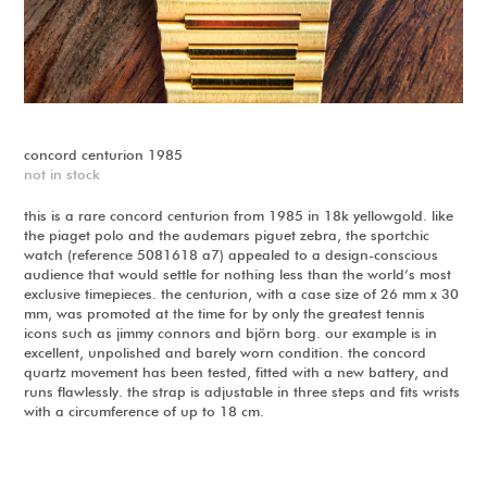
concord centurion 1985
not in stock
this is a rare concord centurion from 1985 in 18k yellowgold. like
the piaget polo and the audemars piguet zebra, the sportchic
watch (reference 5081618 a7) appealed to a design-conscious
audience that would settle for nothing less than the world’s most
exclusive timepieces. the centurion, with a case size of 26 mm x 30
mm, was promoted at the time for by only the greatest tennis
icons such as jimmy connors and björn borg. our example is in
excellent, unpolished and barely worn condition. the concord
quartz movement has been tested, fitted with a new battery, and
runs flawlessly. the strap is adjustable in three steps and fits wrists
with a circumference of up to 18 cm.